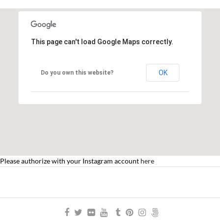
This page can't load Google Maps correctly.
OK
Do you own this website?
Please authorize with your Instagram account
here