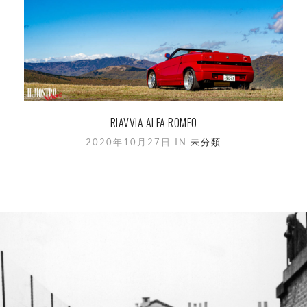
RIAVVIA ALFA ROMEO
2020年10月27日 IN
未分類