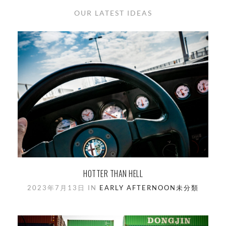
OUR LATEST IDEAS
HOTTER THAN HELL
2023年7月13日 IN
EARLY AFTERNOON
未分類