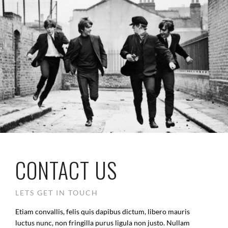
CONTACT US
LETS GET IN TOUCH
Etiam convallis, felis quis dapibus dictum, libero mauris
luctus nunc, non fringilla purus ligula non justo. Nullam