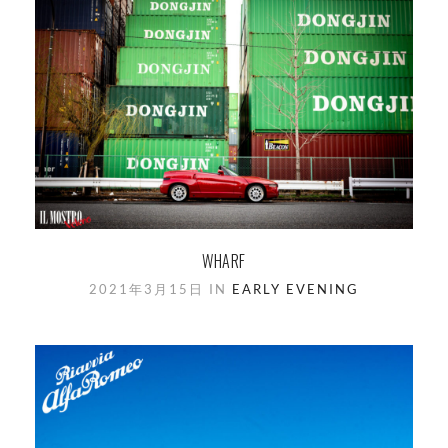
WHARF
2021年3月15日 IN
EARLY EVENING