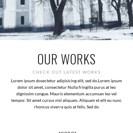
OUR WORKS
CHECK OUT LATEST WORKS
Lorem ipsum dosectetur adipisicing elit, sed do.Lorem ipsum
dolor sit amet, consectetur Nulla fringilla purus at leo
dignissim congue. Mauris elementum accumsan leo vel
tempor. Sit amet cursus nisl aliquam. Aliquam et elit eu nunc
rhoncus viverra quis at felis. Sed do