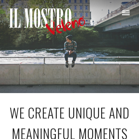
WE CREATE UNIQUE AND
MEANINGFUL MOMENTS