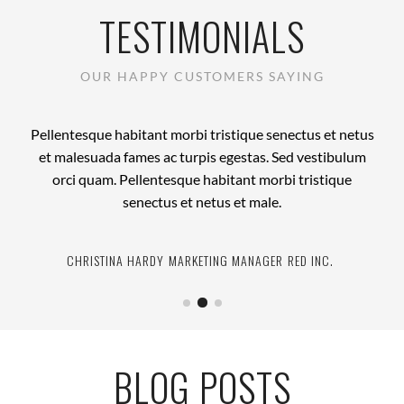
TESTIMONIALS
OUR HAPPY CUSTOMERS SAYING
Pellentesque habitant morbi tristique senectus et netus
et malesuada fames ac turpis egestas. Sed vestibulum
orci quam. Pellentesque habitant morbi tristique
senectus et netus et male.
CHRISTINA HARDY
JANE BENNETT
MARK ANTHONY
DEVELOPER
MARKETING MANAGER
CEO
HUBBOARD MEDIA
WIKIMEDIA
RED INC.
BLOG POSTS