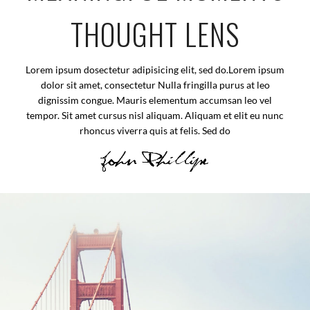
THOUGHT LENS
Lorem ipsum dosectetur adipisicing elit, sed do.Lorem ipsum
dolor sit amet, consectetur Nulla fringilla purus at leo
dignissim congue. Mauris elementum accumsan leo vel
tempor. Sit amet cursus nisl aliquam. Aliquam et elit eu nunc
rhoncus viverra quis at felis. Sed do