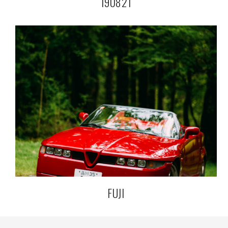
190821
FUJI