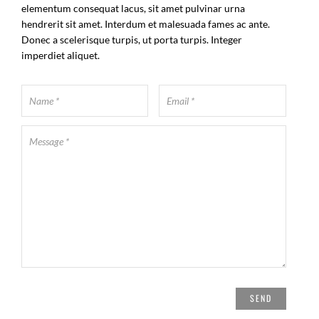
elementum consequat lacus, sit amet pulvinar urna
hendrerit sit amet. Interdum et malesuada fames ac ante.
Donec a scelerisque turpis, ut porta turpis. Integer
imperdiet aliquet.