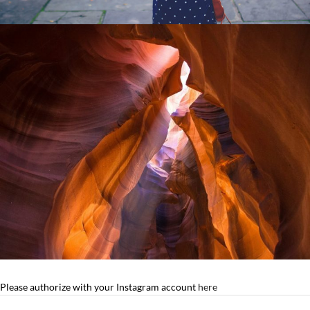
Please authorize with your Instagram account
here