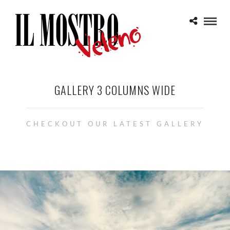
GALLERY 3 COLUMNS WIDE
CHECKOUT OUR LATEST GALLERY